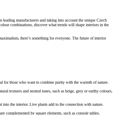
from leading manufacturers and taking into account the unique Czech
olour combinations, discover what trends will shape interiors in the
maximalism, there’s something for everyone. The future of interior
eal for those who want to combine purity with the warmth of nature.
tural textures and neutral tones, such as beige, grey or earthy colours,
 into the interior. Live plants add to the connection with nature.
, are complemented by square elements, such as console tables.