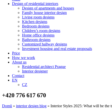
Design of residential interiors
Design of apartments and houses
Family house interior design
Living room designs
Kitchen designs
Bedroom designs
Children’s room designs
Home office designs
Bathroom designs
Customized hallway designs
Investment housing and real estate proposals
Price
How we work
About us
Residential architect Prague
Interior designer
Contact
EN
CZ
+420 776 617 670
Domů
»
interior design blog
»
Interior Styles 2025: What will be the