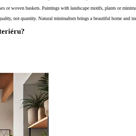
es or woven baskets. Paintings with landscape motifs, plants or minimali
uality, not quantity. Natural minimalism brings a beautiful home and in
teriéru?