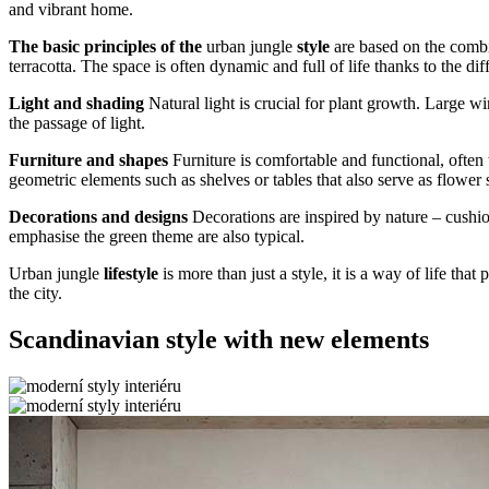
and vibrant home.
The basic principles of the
urban jungle
style
are based on the comb
terracotta. The space is often dynamic and full of life thanks to the dif
Light and shading
Natural light is crucial for plant growth. Large w
the passage of light.
Furniture and shapes
Furniture is comfortable and functional, often
geometric elements such as shelves or tables that also serve as flower 
Decorations and designs
Decorations are inspired by nature – cushion
emphasise the green theme are also typical.
Urban jungle
lifestyle
is more than just a style, it is a way of life th
the city.
Scandinavian style with new elements