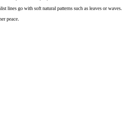
st lines go with soft natural patterns such as leaves or waves.
ner peace.