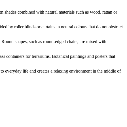
n shades combined with natural materials such as wood, rattan or
ed by roller blinds or curtains in neutral colours that do not obstruct
ts. Round shapes, such as round-edged chairs, are mixed with
ss containers for terrariums. Botanical paintings and posters that
ss to everyday life and creates a relaxing environment in the middle of