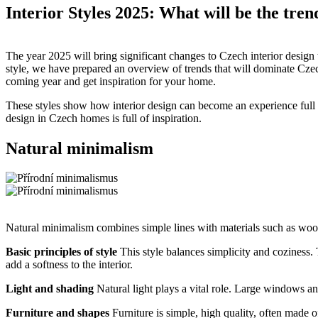
Interior Styles 2025: What will be the tre
The year 2025 will bring significant changes to Czech interior design
style, we have prepared an overview of trends that will dominate Czech
coming year and get inspiration for your home.
These styles show how interior design can become an experience full of
design in Czech homes is full of inspiration.
Natural minimalism
Natural minimalism combines simple lines with materials such as wood
Basic principles of style
This style balances simplicity and coziness. 
add a softness to the interior.
Light and shading
Natural light plays a vital role. Large windows an
Furniture and shapes
Furniture is simple, high quality, often made 