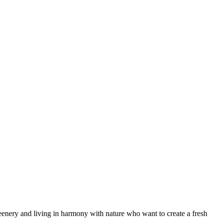
 greenery and living in harmony with nature who want to create a fresh