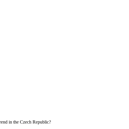
 trend in the Czech Republic?