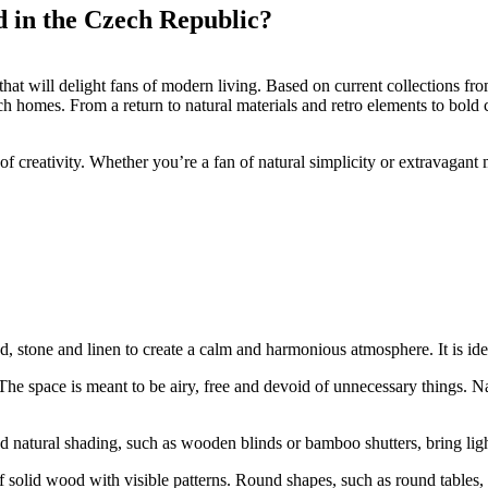
nd in the Czech Republic?
 that will delight fans of modern living. Based on current collections 
 homes. From a return to natural materials and retro elements to bold c
 creativity. Whether you’re a fan of natural simplicity or extravagant 
, stone and linen to create a calm and harmonious atmosphere. It is id
The space is meant to be airy, free and devoid of unnecessary things. Na
d natural shading, such as wooden blinds or bamboo shutters, bring light
of solid wood with visible patterns. Round shapes, such as round tables