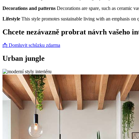
Decorations and patterns
Decorations are spare, such as ceramic vas
Lifestyle
This style promotes sustainable living with an emphasis on q
Chcete nezávazně probrat návrh vašeho in
📩 Domluvit schůzku zdarma
Urban jungle