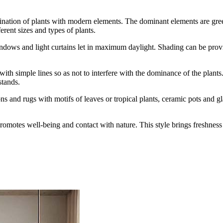
ination of plants with modern elements. The dominant elements are gree
ferent sizes and types of plants.
indows and light curtains let in maximum daylight. Shading can be provid
 with simple lines so as not to interfere with the dominance of the plan
stands.
s and rugs with motifs of leaves or tropical plants, ceramic pots and gla
at promotes well-being and contact with nature. This style brings freshne