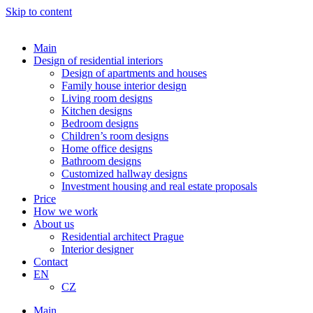
Skip to content
Main
Design of residential interiors
Design of apartments and houses
Family house interior design
Living room designs
Kitchen designs
Bedroom designs
Children’s room designs
Home office designs
Bathroom designs
Customized hallway designs
Investment housing and real estate proposals
Price
How we work
About us
Residential architect Prague
Interior designer
Contact
EN
CZ
Main