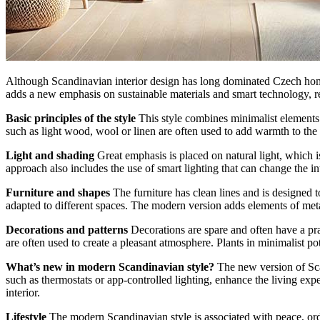
Although Scandinavian interior design has long dominated Czech homes,
adds a new emphasis on sustainable materials and smart technology, re
Basic principles of the style
This style combines minimalist elements 
such as light wood, wool or linen are often used to add warmth to the i
Light and shading
Great emphasis is placed on natural light, which i
approach also includes the use of smart lighting that can change the in
Furniture and shapes
The furniture has clean lines and is designed 
adapted to different spaces. The modern version adds elements of metal
Decorations and patterns
Decorations are spare and often have a pra
are often used to create a pleasant atmosphere. Plants in minimalist pot
What’s new in modern Scandinavian style?
The new version of Scan
such as thermostats or app-controlled lighting, enhance the living ex
interior.
Lifestyle
The modern Scandinavian style is associated with peace, order