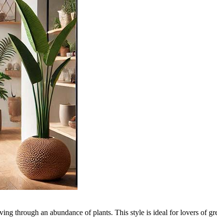
n living through an abundance of plants. This style is ideal for lovers of