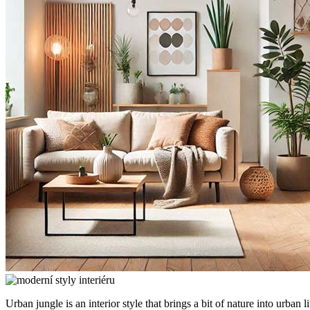
Urban jungle is an interior style that brings a bit of nature into urba