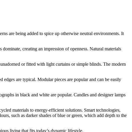
erns are being added to spice up otherwise neutral environments. It
es dominate, creating an impression of openness. Natural materials
 unadorned or fitted with light curtains or simple blinds. The modern
ed edges are typical. Modular pieces are popular and can be easily
otographs in black and white are popular. Candles and designer lamps
ycled materials to energy-efficient solutions. Smart technologies,
lours, such as darker shades of blue or green, which add depth to the
us living that fits today’s dynamic lifestyle.