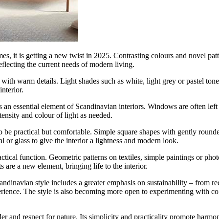
 it is getting a new twist in 2025. Contrasting colours and novel patt
flecting the current needs of modern living.
with warm details. Light shades such as white, light grey or pastel ton
nterior.
s an essential element of Scandinavian interiors. Windows are often left
tensity and colour of light as needed.
to be practical but comfortable. Simple square shapes with gently round
 or glass to give the interior a lightness and modern look.
ctical function. Geometric patterns on textiles, simple paintings or ph
s are a new element, bringing life to the interior.
dinavian style includes a greater emphasis on sustainability – from rec
perience. The style is also becoming more open to experimenting with co
 and respect for nature. Its simplicity and practicality promote harmonio