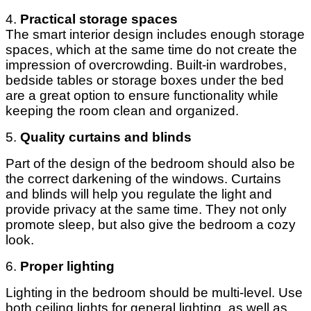
4.
Practical storage spaces
The smart interior design includes enough storage
spaces, which at the same time do not create the
impression of overcrowding. Built-in wardrobes,
bedside tables or storage boxes under the bed
are a great option to ensure functionality while
keeping the room clean and organized.
5.
Quality curtains and blinds
Part of the design of the bedroom should also be
the correct darkening of the windows. Curtains
and blinds will help you regulate the light and
provide privacy at the same time. They not only
promote sleep, but also give the bedroom a cozy
look.
6.
Proper lighting
Lighting in the bedroom should be multi-level. Use
both ceiling lights for general lighting, as well as