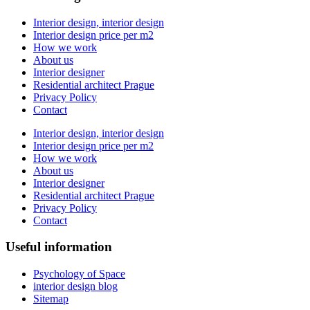
Interior design, interior design
Interior design price per m2
How we work
About us
Interior designer
Residential architect Prague
Privacy Policy
Contact
Interior design, interior design
Interior design price per m2
How we work
About us
Interior designer
Residential architect Prague
Privacy Policy
Contact
Useful information
Psychology of Space
interior design blog
Sitemap