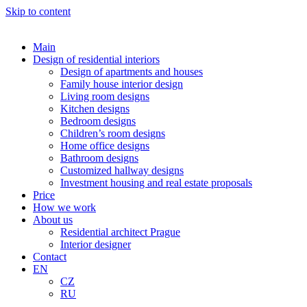
Skip to content
Main
Design of residential interiors
Design of apartments and houses
Family house interior design
Living room designs
Kitchen designs
Bedroom designs
Children’s room designs
Home office designs
Bathroom designs
Customized hallway designs
Investment housing and real estate proposals
Price
How we work
About us
Residential architect Prague
Interior designer
Contact
EN
CZ
RU