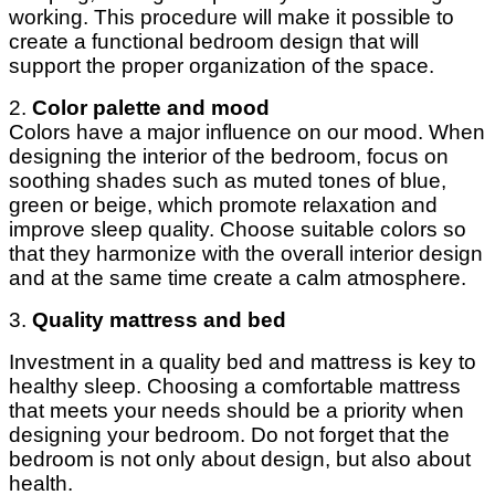
working. This procedure will make it possible to
create a functional bedroom design that will
support the proper organization of the space.
2.
Color palette and mood
Colors have a major influence on our mood. When
designing the interior of the bedroom, focus on
soothing shades such as muted tones of blue,
green or beige, which promote relaxation and
improve sleep quality. Choose suitable colors so
that they harmonize with the overall interior design
and at the same time create a calm atmosphere.
3.
Quality mattress and bed
Investment in a quality bed and mattress is key to
healthy sleep. Choosing a comfortable mattress
that meets your needs should be a priority when
designing your bedroom. Do not forget that the
bedroom is not only about design, but also about
health.