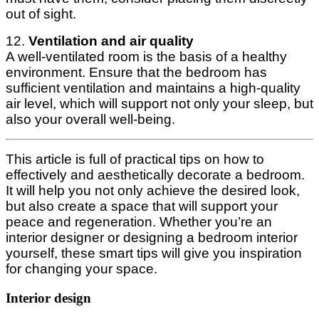
out of sight.
12.
Ventilation and air quality
A well-ventilated room is the basis of a healthy
environment. Ensure that the bedroom has
sufficient ventilation and maintains a high-quality
air level, which will support not only your sleep, but
also your overall well-being.
This article is full of practical tips on how to
effectively and aesthetically decorate a bedroom.
It will help you not only achieve the desired look,
but also create a space that will support your
peace and regeneration. Whether you’re an
interior designer or designing a bedroom interior
yourself, these smart tips will give you inspiration
for changing your space.
Interior design