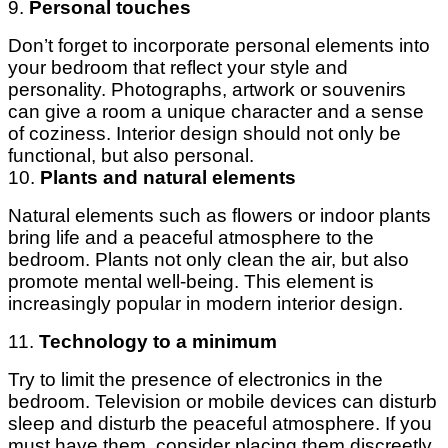
9.
Personal touches
Don’t forget to incorporate personal elements into
your bedroom that reflect your style and
personality. Photographs, artwork or souvenirs
can give a room a unique character and a sense
of coziness. Interior design should not only be
functional, but also personal.
10.
Plants and natural elements
Natural elements such as flowers or indoor plants
bring life and a peaceful atmosphere to the
bedroom. Plants not only clean the air, but also
promote mental well-being. This element is
increasingly popular in modern interior design.
11.
Technology to a minimum
Try to limit the presence of electronics in the
bedroom. Television or mobile devices can disturb
sleep and disturb the peaceful atmosphere. If you
must have them, consider placing them discreetly