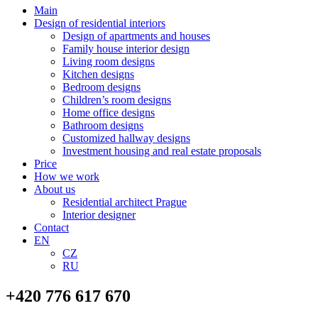
Main
Design of residential interiors
Design of apartments and houses
Family house interior design
Living room designs
Kitchen designs
Bedroom designs
Children’s room designs
Home office designs
Bathroom designs
Customized hallway designs
Investment housing and real estate proposals
Price
How we work
About us
Residential architect Prague
Interior designer
Contact
EN
CZ
RU
+420 776 617 670