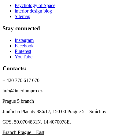
Psychology of Space
interior design blog
Sitemap
Stay connected
Instagram
Facebook
Pinterest
YouTube
Contacts:
+ 420 776 617 670
info@interiumpro.cz
Prague 5 branch
Jindřicha Plachty 986/17, 150 00 Prague 5 – Smíchov
GPS. 50.0704831N, 14.4070078E.
Branch Prague – East