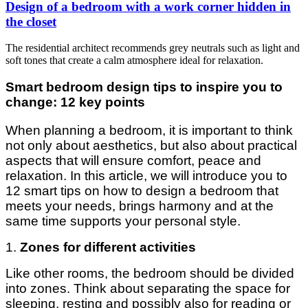
Design of a bedroom with a work corner hidden in
the closet
The residential architect recommends grey neutrals such as light and
soft tones that create a calm atmosphere ideal for relaxation.
Smart bedroom design tips to inspire you to
change: 12 key points
When planning a bedroom, it is important to think
not only about aesthetics, but also about practical
aspects that will ensure comfort, peace and
relaxation. In this article, we will introduce you to
12 smart tips on how to design a bedroom that
meets your needs, brings harmony and at the
same time supports your personal style.
1.
Zones for different activities
Like other rooms, the bedroom should be divided
into zones. Think about separating the space for
sleeping, resting and possibly also for reading or