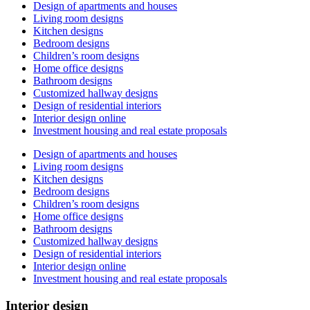
Design of apartments and houses
Living room designs
Kitchen designs
Bedroom designs
Children’s room designs
Home office designs
Bathroom designs
Customized hallway designs
Design of residential interiors
Interior design online
Investment housing and real estate proposals
Design of apartments and houses
Living room designs
Kitchen designs
Bedroom designs
Children’s room designs
Home office designs
Bathroom designs
Customized hallway designs
Design of residential interiors
Interior design online
Investment housing and real estate proposals
Interior design