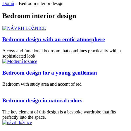
Domů
»
Bedroom interior design
Bedroom interior design
Bedroom design with an erotic atmosphere
A cosy and functional bedroom that combines practicality with a
sophisticated look.
Bedroom design for a young gentleman
Bedroom with study area and accent of red
Bedroom design in natural colors
The key element of this design is a bespoke wardrobe that fits
perfectly into the space.