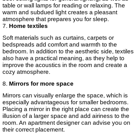
table or wall lamps for reading or relaxing. The
warm and subdued light creates a pleasant
atmosphere that prepares you for sleep.
7.
Home textiles
Soft materials such as curtains, carpets or
bedspreads add comfort and warmth to the
bedroom. In addition to the aesthetic side, textiles
also have a practical meaning, as they help to
improve the acoustics in the room and create a
cozy atmosphere.
8.
Mirrors for more space
Mirrors can visually enlarge the space, which is
especially advantageous for smaller bedrooms.
Placing a mirror in the right place can create the
illusion of a larger space and add airiness to the
room. An apartment designer can advise you on
their correct placement.