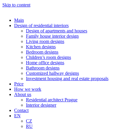
Skip to content
Main
Design of residential interiors
Design of apartments and houses
Family house interior design
Living room designs
Kitchen designs
Bedroom designs
Children’s room designs
Home office designs
Bathroom designs
Customized hallway designs
Investment housing and real estate proposals
Price
How we work
About us
Residential architect Prague
Interior designer
Contact
EN
CZ
RU