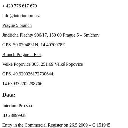
+ 420 776 617 670
info@interiumpro.cz
Prague 5 branch
Jindřicha Plachty 986/17, 150 00 Prague 5 – Smíchov
GPS. 50.0704831N, 14.4070078E.
Branch Prague – East
Velké Popovice 365, 251 69 Velké Popovice
GPS. 49.920026172730644,
14.639332702298766
Data:
Interium Pro s.r.o.
ID 28899938
Entry in the Commercial Register on 26.5.2009 – C 151945