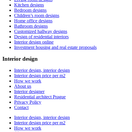
Kitchen designs
Bedroom designs
Children’s room designs
Home office designs
Bathroom designs
Customized hallway designs
Design of residential interiors
Interior design online
Investment housing and real estate proposals
Interior design
Interior design, interior design
Interior design price per m2
How we work
About us
Interior designer
Residential architect Prague
Privacy Policy
Contact
Interior design, interior design
Interior design price per m2
How we work