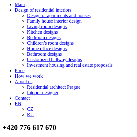
Main
Design of residential interiors
Design of apartments and houses
Family house interior design
Living room designs
Kitchen designs
Bedroom designs
Children’s room designs
Home office designs
Bathroom designs
Customized hallway designs
Investment housing and real estate proposals
Price
How we work
About us
Residential architect Prague
Interior designer
Contact
EN
CZ
RU
+420 776 617 670