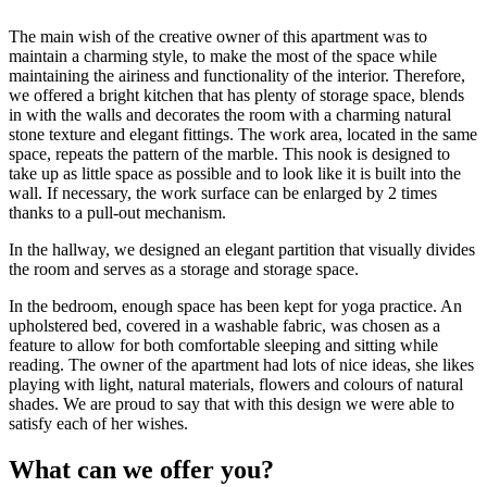
The main wish of the creative owner of this apartment was to
maintain a charming style, to make the most of the space while
maintaining the airiness and functionality of the interior. Therefore,
we offered a bright kitchen that has plenty of storage space, blends
in with the walls and decorates the room with a charming natural
stone texture and elegant fittings. The work area, located in the same
space, repeats the pattern of the marble. This nook is designed to
take up as little space as possible and to look like it is built into the
wall. If necessary, the work surface can be enlarged by 2 times
thanks to a pull-out mechanism.
In the hallway, we designed an elegant partition that visually divides
the room and serves as a storage and storage space.
In the bedroom, enough space has been kept for yoga practice. An
upholstered bed, covered in a washable fabric, was chosen as a
feature to allow for both comfortable sleeping and sitting while
reading. The owner of the apartment had lots of nice ideas, she likes
playing with light, natural materials, flowers and colours of natural
shades. We are proud to say that with this design we were able to
satisfy each of her wishes.
What can we offer you?