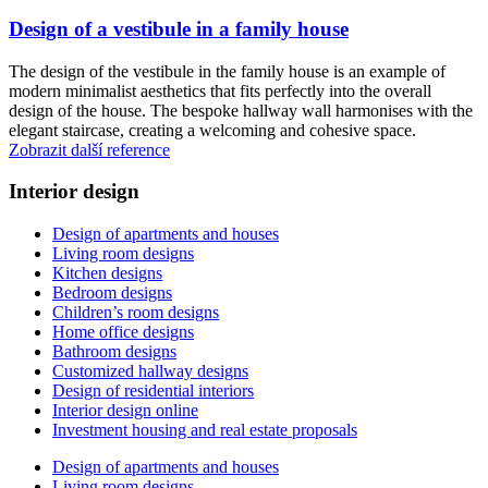
Design of a vestibule in a family house
The design of the vestibule in the family house is an example of
modern minimalist aesthetics that fits perfectly into the overall
design of the house. The bespoke hallway wall harmonises with the
elegant staircase, creating a welcoming and cohesive space.
Zobrazit další reference
Interior design
Design of apartments and houses
Living room designs
Kitchen designs
Bedroom designs
Children’s room designs
Home office designs
Bathroom designs
Customized hallway designs
Design of residential interiors
Interior design online
Investment housing and real estate proposals
Design of apartments and houses
Living room designs