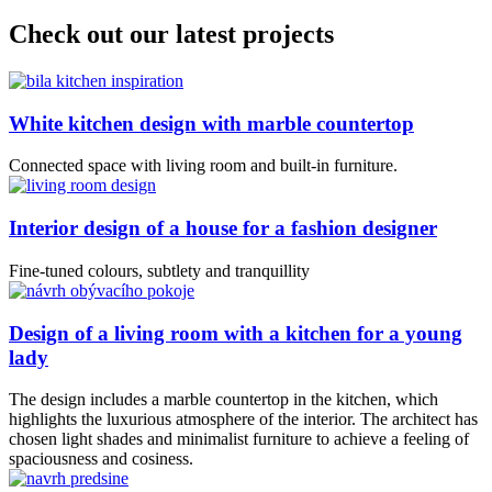
Check out our latest projects
White kitchen design with marble countertop
Connected space with living room and built-in furniture.
Interior design of a house for a fashion designer
Fine-tuned colours, subtlety and tranquillity
Design of a living room with a kitchen for a young
lady
The design includes a marble countertop in the kitchen, which
highlights the luxurious atmosphere of the interior. The architect has
chosen light shades and minimalist furniture to achieve a feeling of
spaciousness and cosiness.