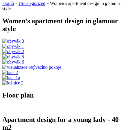
Domů
»
Uncategorized
»
Women’s apartment design in glamour
style
Women’s apartment design in glamour
style
Floor plan
Apartment design for a young lady - 40
m2