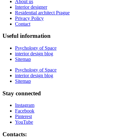
About us
Interior designer
Residential architect Prague
Privacy Policy
Contact
Useful information
Psychology of Space
interior design blog
Sitemap
Psychology of Space
interior design blog
Sitemap
Stay connected
Instagram
Facebook
Pinterest
YouTube
Contacts: